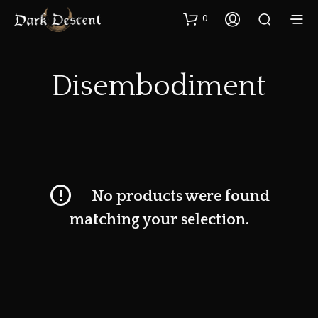
0
Disembodiment
No products were found
matching your selection.