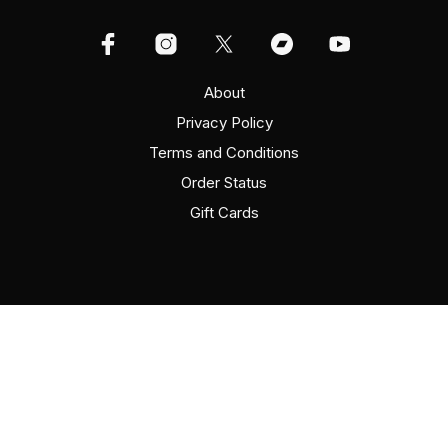
About
Privacy Policy
Terms and Conditions
Order Status
Gift Cards