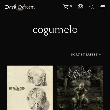
0
cogumelo
SORT BY LATEST