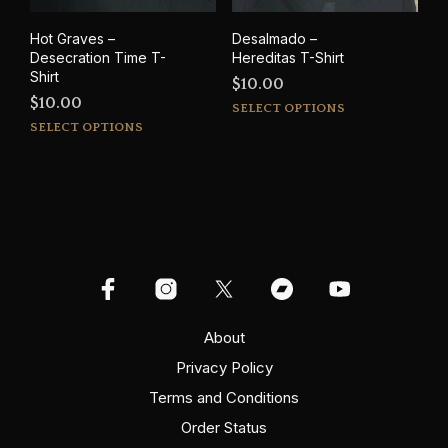
Hot Graves –
Desalmado –
Desecration Time T-
Hereditas T-Shirt
Shirt
$
10.00
$
10.00
This
SELECT OPTIONS
This
prod
SELECT OPTIONS
product
has
has
mult
multiple
varia
variants.
The
The
opti
options
may
may
be
be
cho
chosen
on
on
About
the
the
prod
Privacy Policy
product
pag
Terms and Conditions
page
Order Status