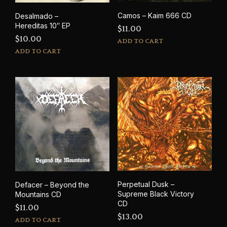
Camos – Kaim 666 CD
Desalmado –
Hereditas 10″ EP
$
11.00
$
10.00
ADD TO CART
ADD TO CART
Perpetual Dusk –
Defacer – Beyond the
Supreme Black Victory
Mountains CD
CD
$
11.00
$
13.00
ADD TO CART