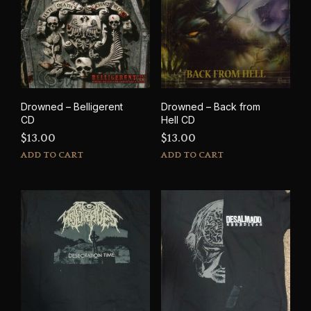
Drowned – Belligerent
Drowned – Back from
CD
Hell CD
$
13.00
$
13.00
ADD TO CART
ADD TO CART