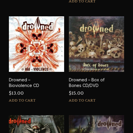
ADD TO CART
Drowned –
Drowned – Box of
Bioviolence CD
Bones CD/DVD
$
13.00
$
15.00
ADD TO CART
ADD TO CART