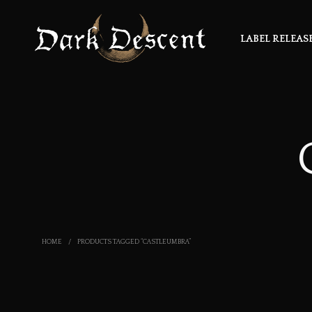
LABEL RELEAS
HOME
/
PRODUCTS TAGGED “CASTLEUMBRA”