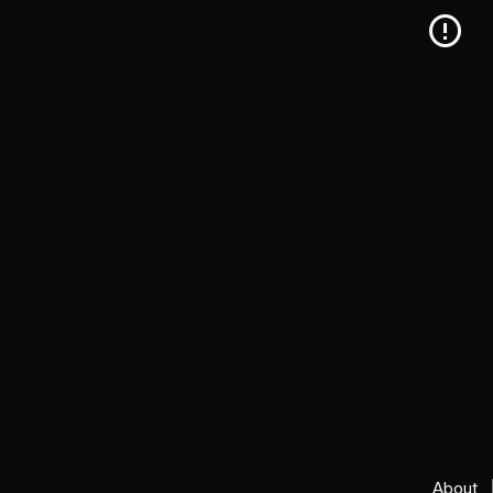
About