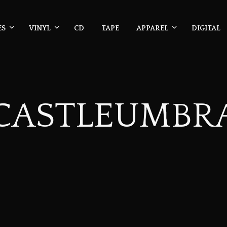
ES
VINYL
CD
TAPE
APPAREL
DIGITAL
CASTLEUMBR