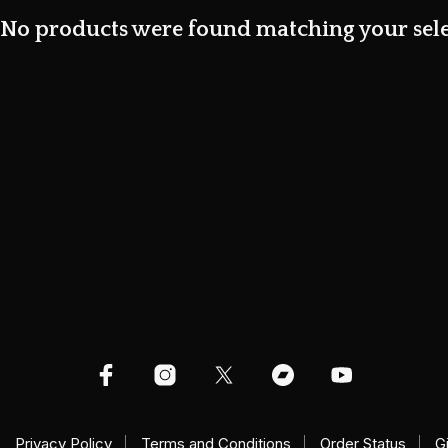
No products were found matching your sele
Privacy Policy
Terms and Conditions
Order Status
G