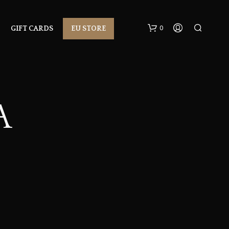
0
GIFT CARDS
EU STORE
A
N
O
P
R
O
D
U
C
T