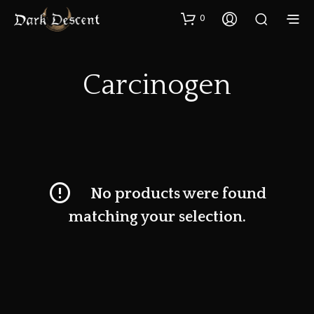
0
Carcinogen
No products were found
matching your selection.