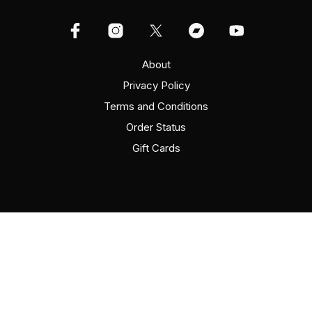
About
Privacy Policy
Terms and Conditions
Order Status
Gift Cards