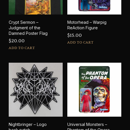
Crypt Sermon –
Motorhead – Warpig
Judgment of the
ReAction Figure
Damned Poster Flag
$
15.00
$
20.00
ADD TO CART
ADD TO CART
Nightbringer – Logo
Universal Monsters –
back patch
Phantom of the Opera