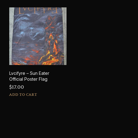
Lvcifyre – Sun Eater
Official Poster Flag
$
17.00
ADD TO CART