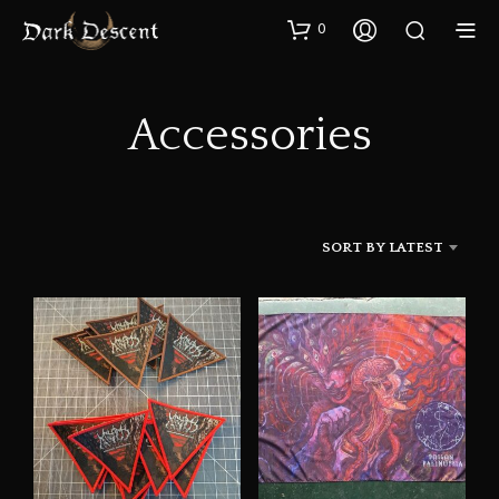
0
Accessories
SORT BY LATEST