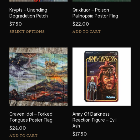
Krypts – Unending
Qrixkuor – Poison
Degradation Patch
Palinopsia Poster Flag
$
7.50
$
22.00
This
SELECT OPTIONS
ADD TO CART
product
has
multiple
variants.
The
options
may
be
chosen
on
the
product
Craven Idol – Forked
Army Of Darkness
page
Tongues Poster Flag
Reaction Figure – Evil
Ash
$
24.00
$
17.50
ADD TO CART