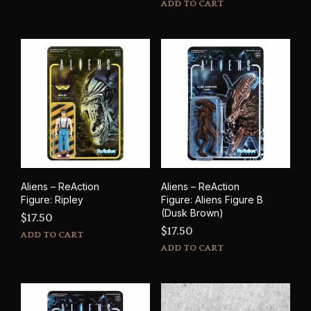
ADD TO CART
Aliens – ReAction
Aliens – ReAction
Figure: Ripley
Figure: Aliens Figure B
(Dusk Brown)
$
17.50
$
17.50
ADD TO CART
ADD TO CART