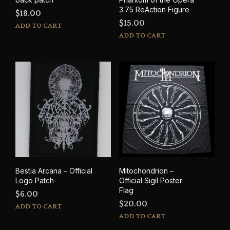
3.75 ReAction Figure
$
18.00
$
15.00
ADD TO CART
ADD TO CART
Bestia Arcana – Official
Mitochondrion –
Logo Patch
Official Sigil Poster
Flag
$
6.00
$
20.00
ADD TO CART
ADD TO CART