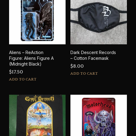
Aliens – ReAction
Dark Descent Records
Figure: Aliens Figure A
– Cotton Facemask
(Midnight Black)
$
8.00
$
17.50
ADD TO CART
ADD TO CART