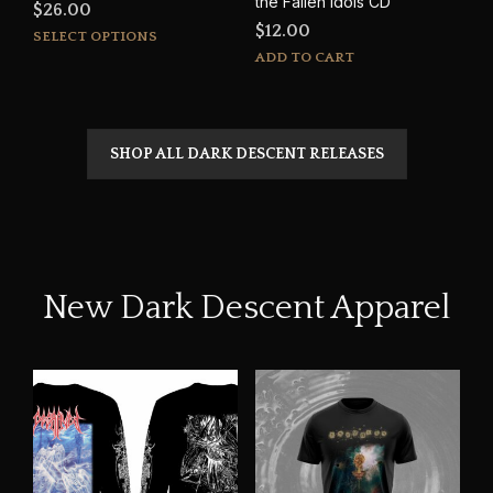
the Fallen Idols CD
$
26.00
$
12.00
This
SELECT OPTIONS
product
ADD TO CART
has
multiple
variants.
The
SHOP ALL DARK DESCENT RELEASES
options
may
be
chosen
on
the
New Dark Descent Apparel
product
page