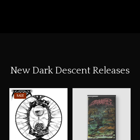
New Dark Descent Releases
SALE