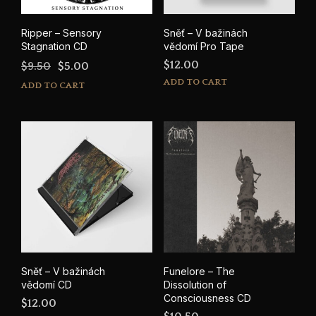
Ripper – Sensory
Sněť – V bažinách
Stagnation CD
vědomí Pro Tape
Original
Current
$
12.00
$
9.50
$
5.00
price
price
ADD TO CART
ADD TO CART
was:
is:
$9.50.
$5.00.
Sněť – V bažinách
Funelore – The
vědomí CD
Dissolution of
Consciousness CD
$
12.00