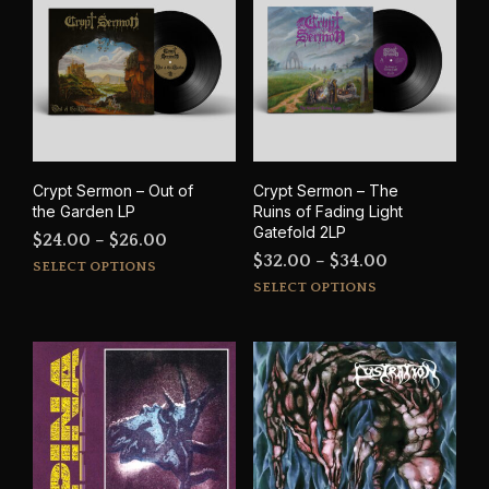
The
options
may
be
chosen
on
the
product
Crypt Sermon – Out of
Crypt Sermon – The
page
the Garden LP
Ruins of Fading Light
Gatefold 2LP
Price
$
24.00
–
$
26.00
Price
$
32.00
–
$
34.00
This
range:
SELECT OPTIONS
This
range:
product
SELECT OPTIONS
$24.00
prod
has
$32.00
through
has
multiple
through
$26.00
mult
variants.
$34.00
varia
The
The
options
opti
may
may
be
be
chosen