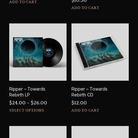
$
10.50
ADD TO CART
ADD TO CART
Ripper – Towards
Ripper – Towards
Rebirth LP
Rebirth CD
Price
$
24.00
–
$
26.00
$
12.00
This
range:
SELECT OPTIONS
ADD TO CART
product
$24.00
has
through
multiple
$26.00
variants.