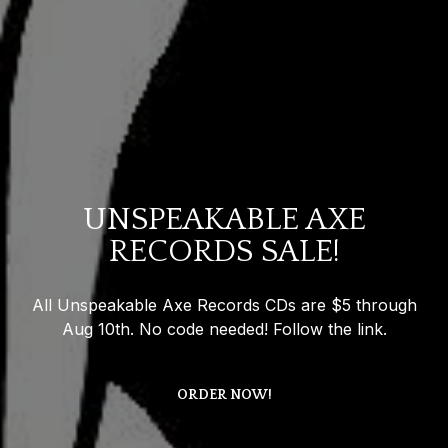
UNSPEAKABLE AXE
RECORDS SALE!
All Unspeakable Axe Records CDs are $5 through
Aug 10th. No code needed! Follow the link.
ORDER NOW!