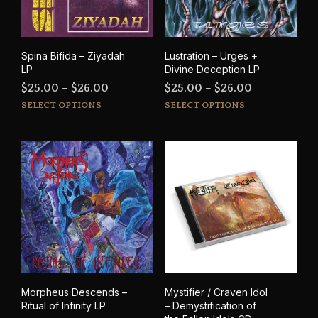
cho
on
on
the
the
product
prod
page
Spina Bifida – Ziyadah
Lustration – Urges +
pag
LP
Divine Deception LP
Price
Price
$
25.00
–
$
26.00
$
25.00
–
$
26.00
This
This
range:
range:
SELECT OPTIONS
SELECT OPTIONS
product
prod
$25.00
$25.00
has
has
through
through
multiple
mult
$26.00
$26.00
variants.
varia
The
The
options
opti
may
may
be
be
chosen
cho
on
on
the
the
product
prod
Morpheus Descends –
Mystifier / Craven Idol
page
pag
Ritual of Infinity LP
– Demystification of